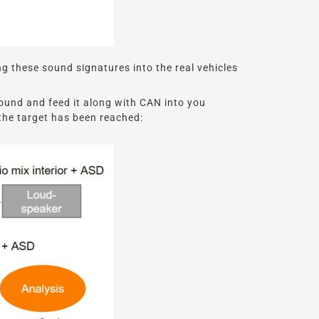
g these sound signatures into the real vehicles
ound and feed it along with CAN into you
 the target has been reached: