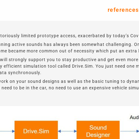
references
riously limited prototype access, exacerbated by today’s Covi
tuning active sounds has always been somewhat challenging. On
ome became more common out of necessity which put an extra la
 will strongly support you to stay productive and get
even more
 efficient simulation tool called Drive.Sim. You just need one 
data synchronously.
work on your sound designs as well as the basic tuning to dyna
need to be in the car, no need to use an expensive vehicle sim