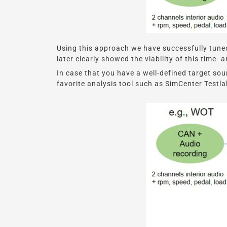
Using this approach we have successfully tuned
later clearly showed the viablilty of this time
In case that you have a well-defined target so
favorite analysis tool such as SimCenter Testla