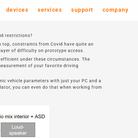
devices
services
support
company
d restrictions?
 top, constraints from Covid have quite an
yer of difficulty on prototype access.
efficient under these circumstances. The
measurement of your favorite driving
mic vehicle parameters with just your PC and a
ulator, you can even do that when working from