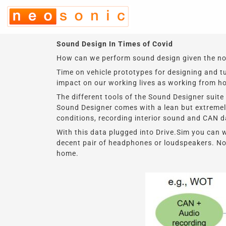
Skip
to
content
Sound Design In Times of Covid
How can we perform sound design given the noto
Time on vehicle prototypes for designing and 
impact on our working lives as working from h
The different tools of the Sound Designer suite
Sound Designer comes with a lean but extremely
conditions, recording interior sound and CAN 
With this data plugged into Drive.Sim you can 
decent pair of headphones or loudspeakers. No 
home.