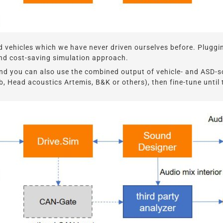
 vehicles which we have never driven ourselves before. Pluggin
- and cost-saving simulation approach.
und you can also use the combined output of vehicle- and ASD-s
b, Head acoustics Artemis, B&K or others), then fine-tune until