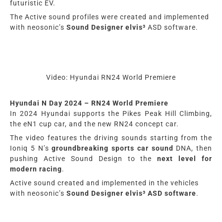
futuristic EV.
The A
ctive
sound profiles were created and implemented
with
neosonic’s
Sound Designer
elvis³
ASD software
.
Video: Hyundai RN24 World Premiere
Hyundai N Day 2024 – RN24 World Premiere
In 2024 Hyundai
supports the Pikes Peak Hill Climbing,
the eN1 cup car, and the
new
RN24 concept car.
The video features the driving sounds starting from the
Ioniq 5 N’s
groundbreaking sports car sound
DNA, then
pushing Active Sound Design to the
next level for
modern racing
.
A
ctive
sound created and implemented in the vehicles
with
neosonic’s
Sound Designer
elvis³
ASD software
.