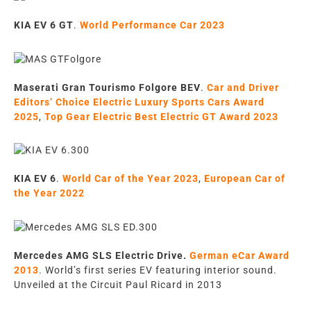
KIA EV 6 GT
.
World Performance Car 2023
Maserati Gran Tourismo Folgore BEV
.
Car and Driver
Editors’ Choice Electric Luxury Sports Cars Award
2025
,
Top Gear Electric Best Electric GT Award 2023
KIA EV 6
.
World Car of the Year 2023
,
European Car of
the Year 2022
Mercedes AMG SLS Electric Drive
.
German eCar Award
2013
.
World’s first series EV featuring
interior sound.
U
nveiled at the
Circuit Paul Ricard in
2013