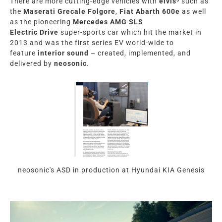
There are more cutting-edge vehicles with
elvis³
such as
the
Maserati
Grecale
Folgore
,
Fiat Abarth 600e
as well
as the pioneering
Mercedes AMG SLS
Electric
Drive
super-sports car which hit the market in
2013 and was the first series EV world-wide to
feature
interior sound
– created, implemented, and
delivered by
neosonic
.
neosonic's ASD in production at Hyundai KIA Genesis