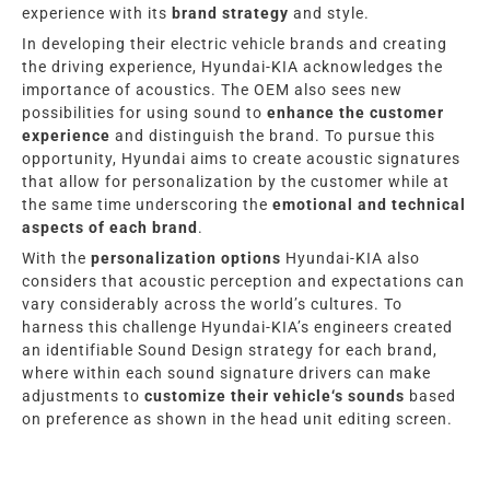
experience with its
brand strategy
and style.
In developing their electric vehicle brands and creating
the driving experience, Hyundai-KIA acknowledges the
importance of acoustics. The OEM also sees new
possibilities for using sound to
enhance the customer
experience
and distinguish the brand. To pursue this
opportunity, Hyundai aims to create acoustic signatures
that allow for personalization by the customer while at
the same time underscoring the
emotional and technical
aspects of each brand
.
With the
personalization options
Hyundai-KIA
also
considers that acoustic perception and expectations can
vary considerably across the world’s cultures.
To
harness this challenge
Hyundai-KIA’s
engineers created
an identifiable Sound Design strategy for each brand,
where within each sound signature drivers can make
adjustments to
customize their vehicle
‘s
sounds
based
on preference as shown in the head unit editing screen.