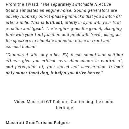
From the award:
“
The separately switchable N Active
Sound simulates an engine noise. Sound generators are
usually rubbishy out-of-phase gimmicks that you switch off
after a mile.
This is brilliant
, utterly in sync with your foot
position and ‘gear’. The ‘engine’ goes the gamut, changing
tone with your foot position and pitch with ‘revs’, using all
the speakers to simulate induction noise in front and
exhaust behind.
“Compared with any other EV, these sound and shifting
effects give you critical extra dimensions in control of,
and perception of, your speed and acceleration.
It isn’t
only super-involving, it helps you drive better
.”
Video Maserati GT Folgore: Continuing the sound
heritage
Maserati GranTurismo Folgore