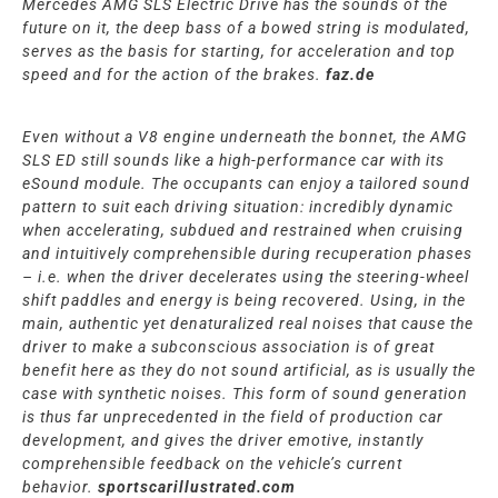
Mercedes AMG SLS Electric Drive has the sounds of the
future on it, the deep bass of a bowed string is modulated,
serves as the basis for starting, for acceleration and top
speed and for the action of the brakes.
faz.de
Even without a V8 engine underneath the bonnet, the AMG
SLS ED still sounds like a high-performance car with its
eSound module. The occupants can enjoy a tailored sound
pattern to suit each driving situation: incredibly dynamic
when accelerating, subdued and restrained when cruising
and intuitively comprehensible during recuperation phases
– i.e. when the driver decelerates using the steering-wheel
shift paddles and energy is being recovered. Using, in the
main, authentic yet denaturalized real noises that cause the
driver to make a subconscious association is of great
benefit here as they do not sound artificial, as is usually the
case with synthetic noises. This form of sound generation
is thus far unprecedented in the field of production car
development, and gives the driver emotive, instantly
comprehensible feedback on the vehicle’s current
behavior.
sportscarillustrated.com