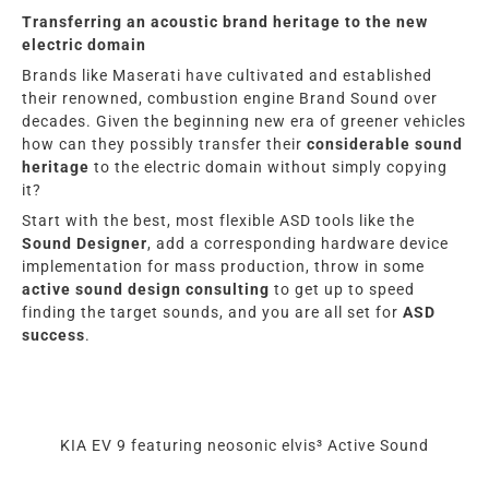
Transferring an acoustic brand heritage to the new
electric domain
Brands like Maserati have cultivated and established
their renowned, combustion engine Brand Sound over
decades. Given the beginning new era of greener vehicles
how can they possibly transfer their
considerable sound
heritage
to the electric domain without simply copying
it?
Start with the best, most flexible ASD tools like the
Sound Designer
, add a corresponding hardware device
implementation for mass production, throw in some
active sound design consulting
to get up to speed
finding the target sounds, and you are all set for
ASD
success
.
KIA EV 9 featuring neosonic elvis³ Active Sound