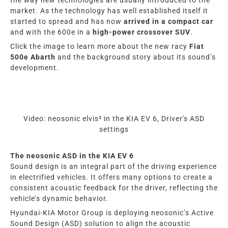
market. As the technology has well established itself it
started to spread and has now
arrived in a compact car
and with the 600e in a
high-power crossover SUV
.
Click the image
to learn more about the new racy
Fiat
500e Abarth
and the background story about its sound’s
development.
Video: neosonic elvis³ in the KIA EV 6, Driver's ASD
settings
The neosonic ASD in the KIA EV 6
Sound design is an integral part of the driving experience
in electrified vehicles. It offers many options to create a
consistent acoustic feedback for the driver, reflecting the
vehicle’s dynamic behavior.
Hyundai-KIA Motor Group is deploying neosonic’s Active
Sound Design (ASD) solution to align the acoustic