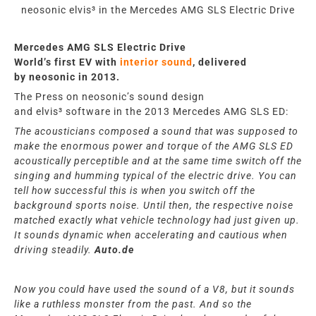
neosonic elvis³ in the Mercedes AMG SLS Electric Drive
Mercedes AMG SLS Electric Drive
World’s first EV
with
interior sound
, delivered
by
neosonic
in 2013
.
The Press
on
neosonic’s
sound design
and
elvis³
software in the 2013
Mercedes AMG SLS ED:
The acousticians composed a sound that was supposed to
make the enormous power and torque of the AMG SLS ED
acoustically perceptible and at the same time switch off the
singing and humming typical of the electric drive. You can
tell how successful this is when you switch off the
background sports noise. Until then, the respective noise
matched exactly what vehicle technology had just given up.
It sounds dynamic when accelerating and cautious when
driving steadily.
Auto.de
Now you could have used the sound of a V8, but it sounds
like a ruthless monster from the past. And so the