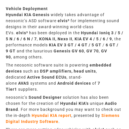
Vehicle Deployment
Hyundai KIA
Genesis
widely takes advantage of
neosonic’s
ASD
software
elvis³
for implementing
sound
designs in
their award-winning world-class
EVs.
elvis³
has been deployed in
the
Hyundai
Ioniq 3 / 5
/
5 N / 6 / 6 N /
7
,
KONA II, Nexo II
,
KIA EV 4 /
5 / 6 / 9
,
the
performance models
KIA
EV 3
GT
/ 4
GT
/ 5
GT
/
6
GT
/
9
GT
and the luxurious
Genesis GV 60
,
GV 70
,
GV
90
,
among others.
The neosonic
software suite
is powering
embedded
devices
such as
DSP amplifiers, head units
,
dedicated
A
ctive S
ound
ECUs
,
stand-
alone
AVAS
systems and
Android devices
of
7
Tier1
suppliers.
neosonic’s
Sound Designer
solution has also been
chosen
for the
creation of
Hyundai KIA
‘s
unique
Audio
Brand
. For more background you may
want
to
check out
the in-depth
Hyundai KIA
report
, presented by
Siemens
Digital Industry Software
.