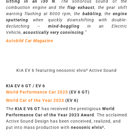
sitting in an i30 N
. The sonorous sound of the
combustion engine and the
flap exhaust
, the gear shift
warning flashing at 8000 rpm, the
babbling
, the
engine
sputtering
when quickly downshifting with double-
declutching –
mind-boggling
in an Electric
Vehicle,
acoustically very convincing
.”
Autobild Car Magazine
KIA EV 6 featuring neosonic elvis³ Active Sound
KIA
EV 6 GT / EV 6
World Performance Car 2023
(EV 6 GT)
World Car of the Year 2023
(EV 6)
The
KIA E V6 GT
has
rece
iv
ed the prestigious
World
Performance Car
of the Year 2023 Award
. The acclaimed
Active Sound Design
has
been conceived, realized, and
put into mass production with
neosonic elvis³.