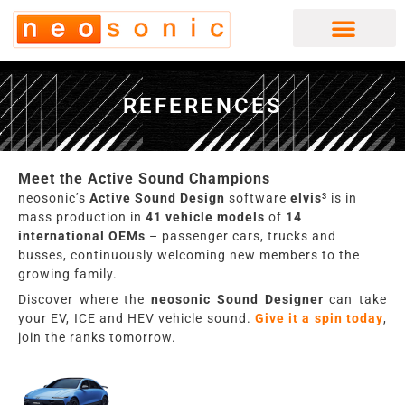
Skip
to
content
REFERENCES
Meet the Active Sound Champions
neosonic’s
Active Sound Design
software
elvis³
is in
mass production in
41 vehicle models
of
14
international OEMs
– passenger cars, trucks and
busses, continuously welcoming new members to the
growing family.
Discover where the
neosonic
Sound Designer
can take
your EV, ICE and HEV vehicle sound.
Give it a spin today
,
join the ranks tomorrow.