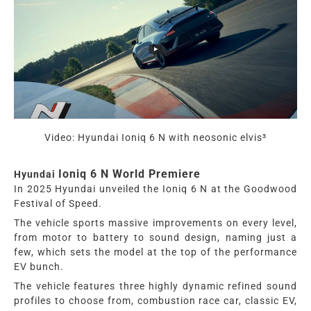
Video: Hyundai Ioniq 6 N with neosonic elvis³
Ioniq 6 N
World Premiere
Hyundai
In 2025 Hyundai unveiled the Ioniq 6 N at the Goodwood
Festival of Speed.
The vehicle sports massive
improvements on every level,
from
motor to battery to sound design, naming just a
few, which sets the model at the top of the performance
EV bunch.
The vehicle features three highly dynamic
refined
sound
profiles to choose from, combustion race car, classic EV,