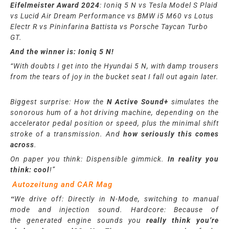
Eifelmeister Award 2024
: Ioni
q
5 N vs Tesla Model S Plaid
vs Lucid Air Dream Performance vs BMW i5 M60 vs Lotus
Electr R vs Pininfarina Battista vs Porsche Taycan Turbo
GT.
And the winner is: Ioniq 5 N!
“With doubts I get into the Hyundai 5 N, with damp trousers
from the tears of joy in the bucket seat I fall out again later.
Biggest surprise: How the
N Active Sound+
simulates the
sonorous hum of a hot driving machine, depending on the
accelerator pedal position or speed, plus the minimal shift
stroke of a transmission. And
how seriously this comes
across
.
On paper you think: Dispensible gimmick.
In reality you
think: cool
!”
Autozeitung and CAR Mag
“
We
drive off: Directly in N-Mode, switching to manual
mode and injection sound. Hardcore: Because of
the
generated
engine sounds you
really think you’re