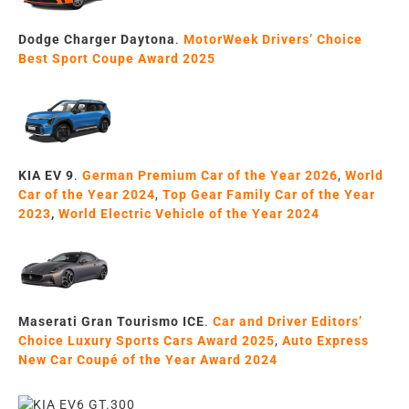
Dodge Charger Daytona
.
MotorWeek Drivers’ Choice
Best Sport Coupe Award 2025
KIA EV 9
.
German Premium Car of the Year 2026
,
World
Car of the Year 2024
,
Top Gear
Family Car
of the Year
20
23
,
World
Electric Vehicle
of the Year
2024
Maserati Gran Tourismo ICE
.
Car and Driver Editors’
Choice Luxury Sports Cars Award 2025
,
Auto Express
New Car Coupé of the Year Award 2024