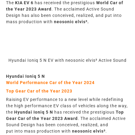
The
KIA EV 6
has
rece
iv
ed the prestigious
World Car
of
the Year 2023 Award
. The acclaimed Active Sound
Design
has also
been conceived, realized, and put into
mass production with
neosonic elvis³.
Hyundai Ioniq 5 N EV with neosonic elvis³ Active Sound
Hyundai Ioniq 5 N
World Performance Car of the Year
2024
Top Gear Car of the Year
2023
Raising EV performance to a new level while redefining
the high performance EV class of vehicles along the way,
the
Hyundai Ioniq 5 N
has
rece
iv
ed the prestigious
Top
Gear Car of the Year 2023
Award
. The acclaimed Active
Sound Design
has
been conceived, realized, and
put
into
mass production with
neosonic elvis³
.