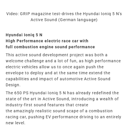
Video: GRIP magazine test-drives the Hyundai Ioniq 5 N's
Active Sound (German language)
Hyundai Ioniq 5 N
High Performance electric race car with
full
combustion
engine
sound performance
This active sound development project was both a
welcome challenge and a lot of fun, as high performance
electric vehicles allow us to once again push the
envelope to deploy and at the same time extend the
capabilities and impact of automotive Active Sound
Design.
The 650 PS
Hyundai Ioniq 5 N
has already redefined the
state of the art in Active Sound, introducing a wealth of
industry-first
sound
features that
create
the
amazingly
realistic
sound scape of a combustion
racing car
, pushing EV performance driving to an entirely
new level.