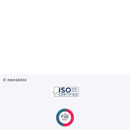
© neosonic