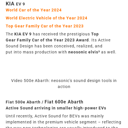
KIA
EV 9
World Car of the Year
2024
World Electric Vehicle of the Year 2024
Top Gear Family Car of the Year 2023
The
KIA EV 9
has
rece
iv
ed the prestigious
Top
Gear
Family
Car of the Year 2023 Award
. Its Active
Sound Design
has
been conceived, realized, and
put
into
mass production with
neosonic elvis³
as well
.
Video 500e Abarth: neosonic's sound design tools in
action
Fiat 600e Abarth
Fiat 500e Abarth /
Active Sound arriving in smaller high-power EVs
Until recently, Active Sound for BEVs was mainly
implemented in the premium vehicle segment – reflecting
the way new technologies are usually introduced to the