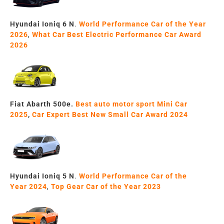
Hyundai Ioniq 6 N
.
World Performance Car of the Year
2026
,
What Car
Best Electric Performance Car Award
2026
Fiat
Abarth
500e.
Best auto motor sport Mini Car
2025
,
Car Expert
Best New Small Car
Award 2024
Hyundai Ioniq 5 N
.
World Performance Car of the
Year
2024
,
Top Gear Car of the Year
2023