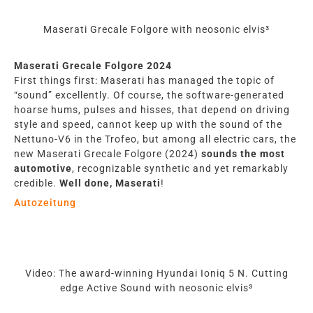
Maserati Grecale Folgore with neosonic elvis³
Maserati Grecale Folgore 2024
First things first: Maserati has managed the topic of
“sound” excellently. Of course, the software-generated
hoarse hums, pulses and hisses, that depend on driving
style and speed, cannot keep up with the sound of the
Nettuno-V6 in the Trofeo, but among all electric cars, the
new Maserati Grecale Folgore (2024)
sounds the most
automotive
, recognizable synthetic and yet remarkably
credible.
Well done, Maserati
!
Autozeitung
Video: The award-winning Hyundai Ioniq 5 N. Cutting
edge Active Sound with neosonic elvis³