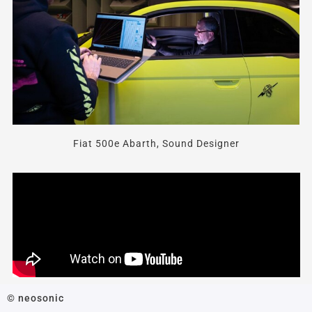
Fiat 500e Abarth, Sound Designer
© neosonic