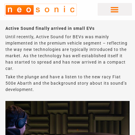
Skip
to
content
Active Sound finally arrived in small EVs
Until recently, Active Sound for BEVs was mainly
implemented in the premium vehicle segment – reflecting
the way new technologies are typically introduced to the
market. As the technology has well established itself it
has started to spread and has now arrived in a compact
car.
Take the plunge and have a listen to the new racy Fiat
500e Abarth and the background story about its sound’s
development.