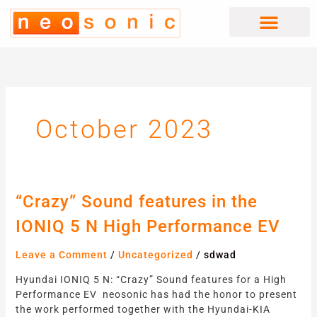
Skip
to
content
October 2023
“Crazy”
“Crazy” Sound features in the
Sound
IONIQ 5 N High Performance EV
features
in
Leave a Comment
/
Uncategorized
/
sdwad
the
IONIQ
Hyundai IONIQ 5 N: “Crazy” Sound features for a High
5
Performance EV neosonic has had the honor to present
N
the work performed together with the Hyundai-KIA
High