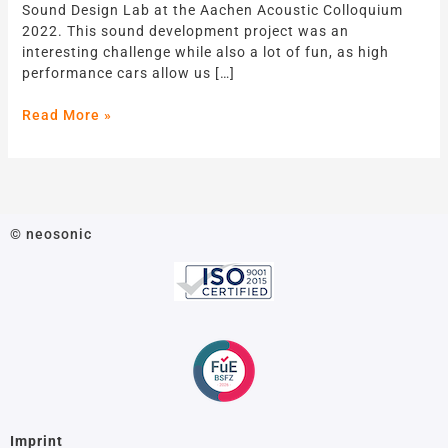
Sound Design Lab at the Aachen Acoustic Colloquium
Performance
2022. This sound development project was an
EV
interesting challenge while also a lot of fun, as high
performance cars allow us […]
Read More »
© neosonic
Imprint